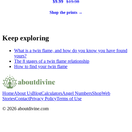
$9.99
$19.98
Shop the prints →
Keep exploring
What is a twin flame, and how do you know you have found
yours?
The 8 stages of a twin flame relationship
How to find your twin flame
Home
About Us
Blog
Calculators
Angel Numbers
Shop
Web
Stories
Contact
Privacy Policy
Terms of Use
© 2026 aboutdivine.com