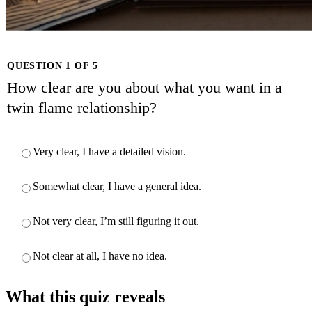
QUESTION 1 OF 5
How clear are you about what you want in a
twin flame relationship?
Very clear, I have a detailed vision.
Somewhat clear, I have a general idea.
Not very clear, I’m still figuring it out.
Not clear at all, I have no idea.
What this quiz reveals