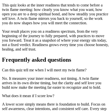
This quiz looks at the inner readiness that tends to come before a
twin flame meeting: how clearly you know what you want, how
open you are to a deep spiritual bond, and how steadily you practice
self love. A twin flame mirrors you back to yourself, so the work
you do now shapes how you will meet the connection.
Your result places you on a readiness spectrum, from the very
beginning of the journey to fully prepared, with practices to move
you forward. Treat it as a snapshot of where your energy sits today,
not a fixed verdict. Readiness grows every time you choose honesty,
healing, and self trust.
Frequently asked questions
Can this quiz tell me when I will meet my twin flame?
No. It measures your inner readiness, not timing. A twin flame
arrives in its own divine timing, but the clarity and self love you
build now make the meeting far easier to recognize and to hold.
What does it mean if I score low?
A lower score simply means there is foundation to build. Focus on
self awareness, clear intentions, and consistent self care. Every step