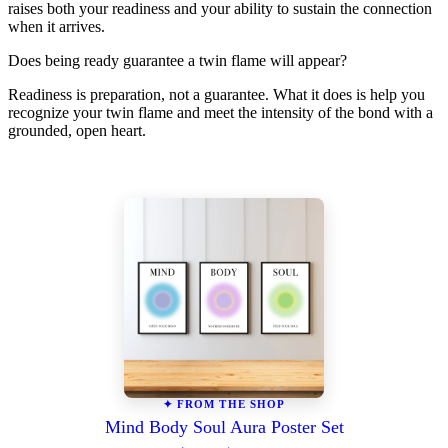
raises both your readiness and your ability to sustain the connection
when it arrives.
Does being ready guarantee a twin flame will appear?
Readiness is preparation, not a guarantee. What it does is help you
recognize your twin flame and meet the intensity of the bond with a
grounded, open heart.
✦ FROM THE SHOP
Mind Body Soul Aura Poster Set