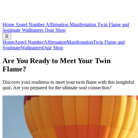
Home
Angel Number
Affirmation
Manifestation
Twin Flame and
Soulmate
Wallpapers
Quiz
Shop
☰
Home
Angel Number
Affirmation
Manifestation
Twin Flame and
Soulmate
Wallpapers
Quiz
Shop
Are You Ready to Meet Your Twin
Flame?
Discover your readiness to meet your twin flame with this insightful
quiz. Are you prepared for the ultimate soul connection?